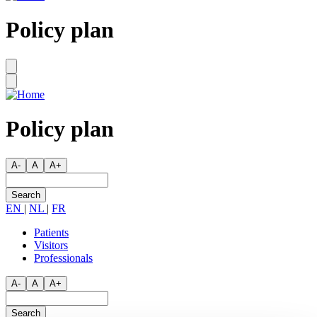
Policy plan
Policy plan
A-
A
A+
Search
EN
|
NL
|
FR
Patients
Visitors
Secondary
Professionals
menu
A-
A
A+
Search