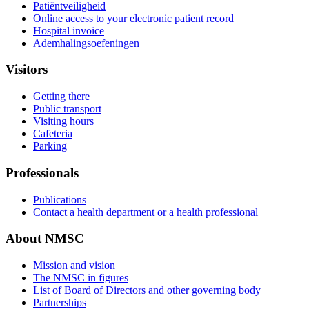
Patiëntveiligheid
Online access to your electronic patient record
Hospital invoice
Ademhalingsoefeningen
Visitors
Getting there
Public transport
Visiting hours
Cafeteria
Parking
Professionals
Publications
Contact a health department or a health professional
About NMSC
Mission and vision
The NMSC in figures
List of Board of Directors and other governing body
Partnerships