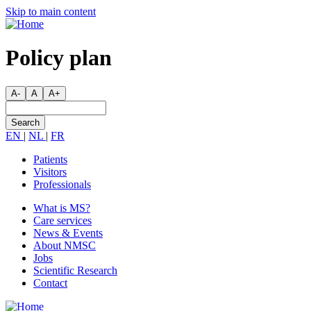
Skip
Skip to main content
to
main
content
Policy plan
A-
A
A+
Search
EN
|
NL
|
FR
Patients
Visitors
Secondary
Professionals
menu
What is MS?
Care services
Main
News & Events
navigation
About NMSC
Jobs
Scientific Research
Contact