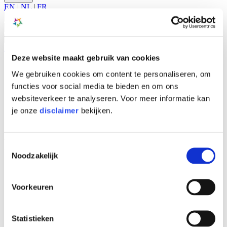
EN
|
NL
|
FR
A-
A
A+
Search
EN
|
NL
|
FR
Deze website maakt gebruik van cookies
What is MS?
We gebruiken cookies om content te personaliseren, om
Care services
Main
News & Events
functies voor social media te bieden en om ons
navigation
About NMSC
websiteverkeer te analyseren. Voor meer informatie kan
Jobs
je onze
disclaimer
bekijken.
Scientific Research
Contact
Policy plan
Toestemmingsselectie
Noodzakelijk
Home
>
About NMSC
>
Voorkeuren
Mission and vision
>
Policy plan
About NMSC
Statistieken
Mission and vision