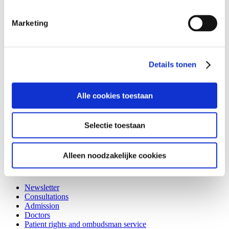
Annual report
Policy plan
Marketing
Care policy
The NMSC in figures
List of Board of Directors and other governing body
Partnerships
History
Details tonen
Privacy
Policy plan
Alle cookies toestaan
Here you can find the policy plan (in Dutch):
Selectie toestaan
Beleidsplan 2018.pdf
Alleen noodzakelijke cookies
Patients
Newsletter
Consultations
Admission
Doctors
Patient rights and ombudsman service