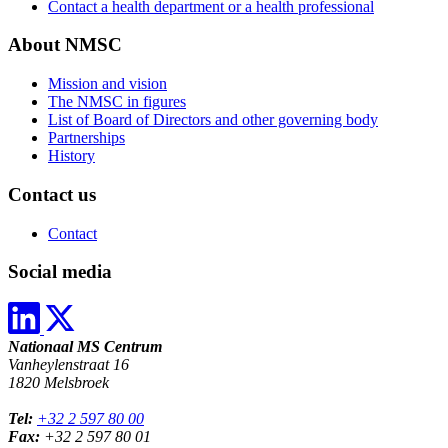
Contact a health department or a health professional
About NMSC
Mission and vision
The NMSC in figures
List of Board of Directors and other governing body
Partnerships
History
Contact us
Contact
Social media
Nationaal MS Centrum
Vanheylenstraat 16
1820 Melsbroek
Tel:
+32 2 597 80 00
Fax:
+32 2 597 80 01