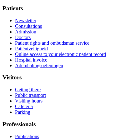
Patients
Newsletter
Consultations
Admission
Doctors
Patient rights and ombudsman service
Patiëntveiligheid
Online access to your electronic patient record
Hospital invoice
Ademhalingsoefeningen
Visitors
Getting there
Public transport
Visiting hours
Cafeteria
Parking
Professionals
Publications