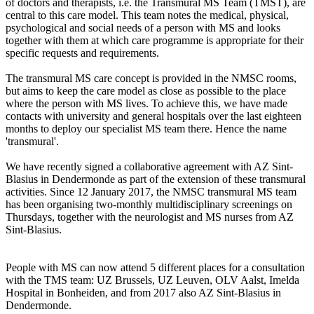
of doctors and therapists, i.e. the Transmural MS Team (TMST), are
central to this care model. This team notes the medical, physical,
psychological and social needs of a person with MS and looks
together with them at which care programme is appropriate for their
specific requests and requirements.
The transmural MS care concept is provided in the NMSC rooms,
but aims to keep the care model as close as possible to the place
where the person with MS lives. To achieve this, we have made
contacts with university and general hospitals over the last eighteen
months to deploy our specialist MS team there. Hence the name
'transmural'.
We have recently signed a collaborative agreement with AZ Sint-
Blasius in Dendermonde as part of the extension of these transmural
activities. Since 12 January 2017, the NMSC transmural MS team
has been organising two-monthly multidisciplinary screenings on
Thursdays, together with the neurologist and MS nurses from AZ
Sint-Blasius.
People with MS can now attend 5 different places for a consultation
with the TMS team: UZ Brussels, UZ Leuven, OLV Aalst, Imelda
Hospital in Bonheiden, and from 2017 also AZ Sint-Blasius in
Dendermonde.