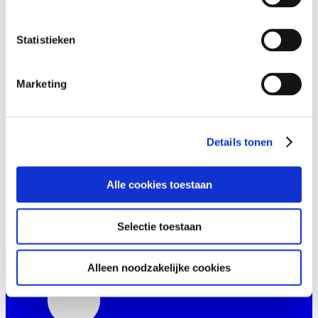
Statistieken
Marketing
Details tonen
Alle cookies toestaan
Selectie toestaan
Alleen noodzakelijke cookies