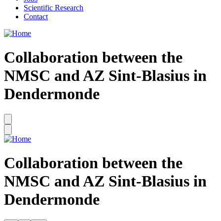
Scientific Research
Contact
Collaboration between the
NMSC and AZ Sint-Blasius in
Dendermonde
Collaboration between the
NMSC and AZ Sint-Blasius in
Dendermonde