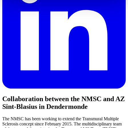
Collaboration between the NMSC and AZ
Sint-Blasius in Dendermonde
The NMSC has been working to extend the Transmural Multiple
Sclerosis concept since February 2015. The multidisciplinary team