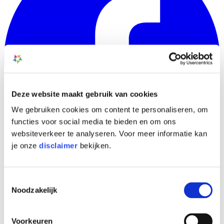
Deze website maakt gebruik van cookies
We gebruiken cookies om content te personaliseren, om
functies voor social media te bieden en om ons
websiteverkeer te analyseren. Voor meer informatie kan
je onze
disclaimer
bekijken.
Toestemmingsselectie
Noodzakelijk
Voorkeuren