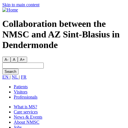
Skip
Skip to main content
to
main
content
Collaboration between the
NMSC and AZ Sint-Blasius in
Dendermonde
A-
A
A+
Search
EN
|
NL
|
FR
Patients
Visitors
Secondary
Professionals
menu
What is MS?
Care services
Main
News & Events
navigation
About NMSC
Jobs