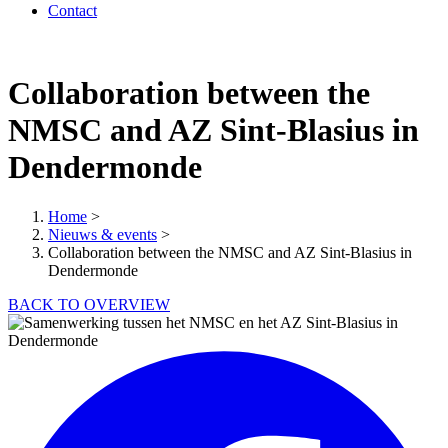
Contact
Collaboration between the
NMSC and AZ Sint-Blasius in
Dendermonde
Home
>
Nieuws & events
>
Collaboration between the NMSC and AZ Sint-Blasius in
Dendermonde
BACK TO OVERVIEW